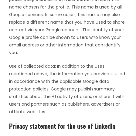
name chosen for the profile. This name is used by all
Google services. In some cases, this name may also
replace a different name that you have used to share
content via your Google account. The identity of your
Google profile can be shown to users who know your
email address or other information that can identify
you.
Use of collected data: In addition to the uses
mentioned above, the information you provide is used
in accordance with the applicable Google data
protection policies. Google may publish summary
statistics about the +1 activity of users, or share it with
users and partners such as publishers, advertisers or
affiliate websites.
Privacy statement for the use of LinkedIn