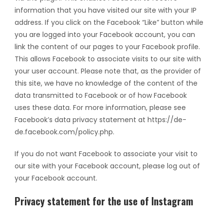
information that you have visited our site with your IP
address. If you click on the Facebook “Like” button while
you are logged into your Facebook account, you can
link the content of our pages to your Facebook profile.
This allows Facebook to associate visits to our site with
your user account. Please note that, as the provider of
this site, we have no knowledge of the content of the
data transmitted to Facebook or of how Facebook
uses these data. For more information, please see
Facebook’s data privacy statement at https://de-
de.facebook.com/policy.php.
If you do not want Facebook to associate your visit to
our site with your Facebook account, please log out of
your Facebook account.
Privacy statement for the use of Instagram