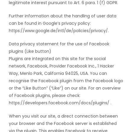
legitimate interest pursuant to Art. 6 para. 1 (f) GDPR.
Further information about the handling of user data
can be found in Google’s privacy policy:
https://www.google.de/intl/de/policies/privacy/.
Data privacy statement for the use of Facebook
plugins (Like button)
Plugins are integrated on this site for the social
network, Facebook, Provider Facebook Inc., 1 Hacker
Way, Menlo Park, California 94025, USA. You can
recognise the Facebook plugin from the Facebook logo
or the “Like Button” (“Like”) on our site. For an overview
of Facebook plugins, please check:
https://developers.facebook.com/docs/plugins/ .
When you visit our site, a direct connection between
your browser and the Facebook server is established
via the plugin. This enables Facebook to receive