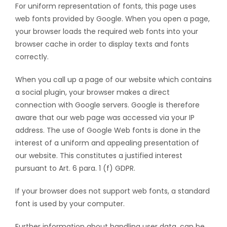
For uniform representation of fonts, this page uses
web fonts provided by Google. When you open a page,
your browser loads the required web fonts into your
browser cache in order to display texts and fonts
correctly.
When you call up a page of our website which contains
a social plugin, your browser makes a direct
connection with Google servers. Google is therefore
aware that our web page was accessed via your IP
address. The use of Google Web fonts is done in the
interest of a uniform and appealing presentation of
our website. This constitutes a justified interest
pursuant to Art. 6 para. 1 (f) GDPR.
If your browser does not support web fonts, a standard
font is used by your computer.
Further information about handling user data, can be