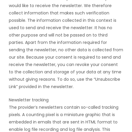
would like to receive the newsletter. We therefore
collect information that makes such verification
possible. The information collected in this context is
used to send and receive the newsletter. It has no
other purpose and will not be passed on to third
parties. Apart from the information required for
sending the newsletter, no other data is collected from
our site. Because your consent is required to send and
receive the newsletter, you can revoke your consent
to the collection and storage of your data at any time
without giving reasons. To do so, use the “Unsubscribe
Link” provided in the newsletter.
Newsletter tracking
The provider’s newsletters contain so-called tracking
pixels. A counting pixel is a miniature graphic that is
embedded in emails that are sent in HTML format to
enable log file recording and log file analysis. This