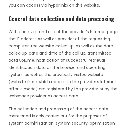
you can access via hyperlinks on this website.
General data collection and data processing
With each visit and use of the provider’s Internet pages
the IP address as well as provider of the requesting
computer, the website called up, as well as the data
called up, date and time of the call up, transmitted
data volume, notification of successful retrieval,
identification data of the browser and operating
system as well as the previously visited website
(website from which access to the provider’s Internet
offer is made) are registered by the provider or by the
webspace provider as access data.
The collection and processing of the access data
mentioned is only carried out for the purposes of
system administration, system security, optimization