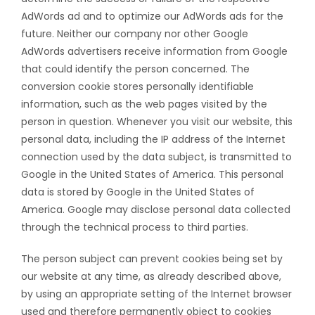
AdWords ad and to optimize our AdWords ads for the
future. Neither our company nor other Google
AdWords advertisers receive information from Google
that could identify the person concerned. The
conversion cookie stores personally identifiable
information, such as the web pages visited by the
person in question. Whenever you visit our website, this
personal data, including the IP address of the Internet
connection used by the data subject, is transmitted to
Google in the United States of America. This personal
data is stored by Google in the United States of
America. Google may disclose personal data collected
through the technical process to third parties.
The person subject can prevent cookies being set by
our website at any time, as already described above,
by using an appropriate setting of the Internet browser
used and therefore permanently object to cookies