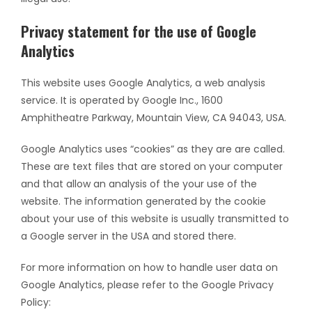
Privacy statement for the use of Google
Analytics
This website uses Google Analytics, a web analysis
service. It is operated by Google Inc., 1600
Amphitheatre Parkway, Mountain View, CA 94043, USA.
Google Analytics uses “cookies” as they are are called.
These are text files that are stored on your computer
and that allow an analysis of the your use of the
website. The information generated by the cookie
about your use of this website is usually transmitted to
a Google server in the USA and stored there.
For more information on how to handle user data on
Google Analytics, please refer to the Google Privacy
Policy: