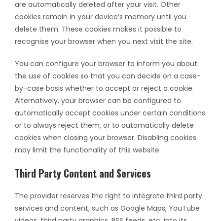
are automatically deleted after your visit. Other
cookies remain in your device’s memory until you
delete them. These cookies makes it possible to
recognise your browser when you next visit the site.
You can configure your browser to inform you about
the use of cookies so that you can decide on a case-
by-case basis whether to accept or reject a cookie.
Alternatively, your browser can be configured to
automatically accept cookies under certain conditions
or to always reject them, or to automatically delete
cookies when closing your browser. Disabling cookies
may limit the functionality of this website.
Third Party Content and Services
The provider reserves the right to integrate third party
services and content, such as Google Maps, YouTube
videos, third party graphics, RSS feeds, etc. into its