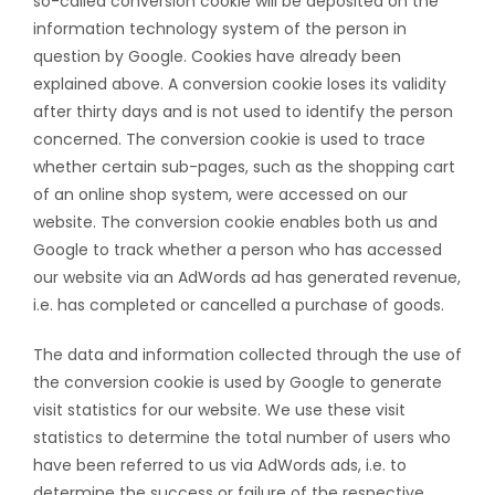
so-called conversion cookie will be deposited on the
information technology system of the person in
question by Google. Cookies have already been
explained above. A conversion cookie loses its validity
after thirty days and is not used to identify the person
concerned. The conversion cookie is used to trace
whether certain sub-pages, such as the shopping cart
of an online shop system, were accessed on our
website. The conversion cookie enables both us and
Google to track whether a person who has accessed
our website via an AdWords ad has generated revenue,
i.e. has completed or cancelled a purchase of goods.
The data and information collected through the use of
the conversion cookie is used by Google to generate
visit statistics for our website. We use these visit
statistics to determine the total number of users who
have been referred to us via AdWords ads, i.e. to
determine the success or failure of the respective