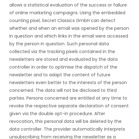
allows a statistical evaluation of the success or failure
of online marketing campaigns. Using the embedded
counting pixel, Secret Classics GmbH can detect
whether and when an email was opened by the person
in question and which links in the email were accessed
by the person in question. Such personal data
collected via the tracking pixels contained in the
newsletters are stored and evaluated by the data
controller in order to optimise the dispatch of the
newsletter and to adapt the content of future
newsletters even better to the interests of the person
concerned. The data will not be disclosed to third
parties. Persons concerned are entitled at any time to
revoke the respective separate declaration of consent
given via the double opt-in procedure. After
revocation, this personal data will be deleted by the
data controller. The provider automatically interprets
unsubscribing from receiving the newsletter as a