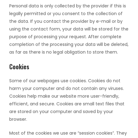
Personal data is only collected by the provider if this is
legally permitted or you consent to the collection of
the data. If you contact the provider by e-mail or by
using the contact form, your data will be stored for the
purpose of processing your request. After complete
completion of the processing your data will be deleted,
as far as there is no legal obligation to store them.
Cookies
Some of our webpages use cookies. Cookies do not
harm your computer and do not contain any viruses.
Cookies help make our website more user-friendly,
efficient, and secure. Cookies are small text files that
are stored on your computer and saved by your
browser.
Most of the cookies we use are “session cookies”. They