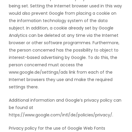
being set. Setting the Internet browser used in this way
would also prevent Google from placing a cookie on
the information technology system of the data
subject. In addition, a cookie already set by Google
Analytics can be deleted at any time via the Internet
browser or other software programmes. Furthermore,
the person concerned has the possibility to object to
interest-based advertising by Google. To do this, the
person concerned must access the
www.google.de/settings/ads link from each of the
Internet browsers they use and make the required
settings there.
Additional information and Google’s privacy policy can
be found at
https://www.google.com/intl/de/policies/privacy/.
Privacy policy for the use of Google Web Fonts