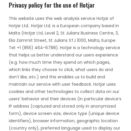
Privacy policy for the use of Hotjar
This website uses the web analysis service Hotjar of
Hotjar Ltd.. Hotjar Ltd. is a European company based in
Malta (Hotjar Ltd, Level 2, St Julians Business Centre, 3,
Elia Zammit Street, St Julians STJ 1000, Malta, Europe
Tel: +1 (855) 464-6788). Hotjar is a technology service
that helps us better understand our users experience
(e.g. how much time they spend on which pages,
which links they choose to click, what users do and
don’t like, etc.) and this enables us to build and
maintain our service with user feedback. Hotjar uses
cookies and other technologies to collect data on our
users’ behavior and their devices (in particular device’s
IP address (captured and stored only in anonymized
form), device screen size, device type (unique device
identifiers), browser information, geographic location
(country only), preferred language used to display our