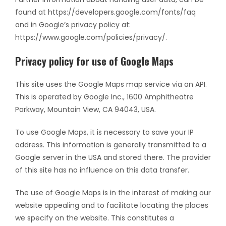
found at https://developers.google.com/fonts/faq
and in Google’s privacy policy at:
https://www.google.com/policies/privacy/.
Privacy policy for use of Google Maps
This site uses the Google Maps map service via an API.
This is operated by Google Inc., 1600 Amphitheatre
Parkway, Mountain View, CA 94043, USA.
To use Google Maps, it is necessary to save your IP
address. This information is generally transmitted to a
Google server in the USA and stored there. The provider
of this site has no influence on this data transfer.
The use of Google Maps is in the interest of making our
website appealing and to facilitate locating the places
we specify on the website. This constitutes a