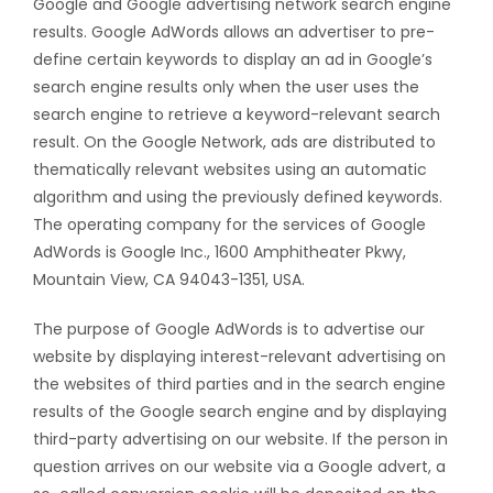
Google and Google advertising network search engine
results. Google AdWords allows an advertiser to pre-
define certain keywords to display an ad in Google’s
search engine results only when the user uses the
search engine to retrieve a keyword-relevant search
result. On the Google Network, ads are distributed to
thematically relevant websites using an automatic
algorithm and using the previously defined keywords.
The operating company for the services of Google
AdWords is Google Inc., 1600 Amphitheater Pkwy,
Mountain View, CA 94043-1351, USA.
The purpose of Google AdWords is to advertise our
website by displaying interest-relevant advertising on
the websites of third parties and in the search engine
results of the Google search engine and by displaying
third-party advertising on our website. If the person in
question arrives on our website via a Google advert, a