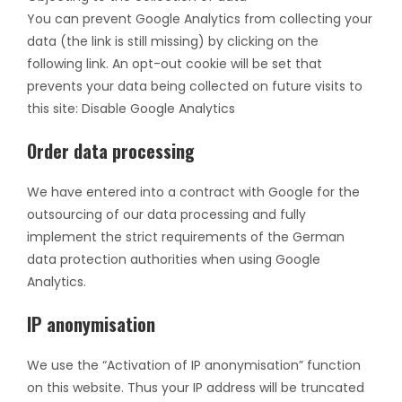
You can prevent Google Analytics from collecting your
data (the link is still missing) by clicking on the
following link. An opt-out cookie will be set that
prevents your data being collected on future visits to
this site: Disable Google Analytics
Order data processing
We have entered into a contract with Google for the
outsourcing of our data processing and fully
implement the strict requirements of the German
data protection authorities when using Google
Analytics.
IP anonymisation
We use the “Activation of IP anonymisation” function
on this website. Thus your IP address will be truncated