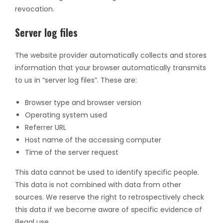
revocation.
Server log files
The website provider automatically collects and stores
information that your browser automatically transmits
to us in “server log files”. These are:
Browser type and browser version
Operating system used
Referrer URL
Host name of the accessing computer
Time of the server request
This data cannot be used to identify specific people.
This data is not combined with data from other
sources. We reserve the right to retrospectively check
this data if we become aware of specific evidence of
illegal use.