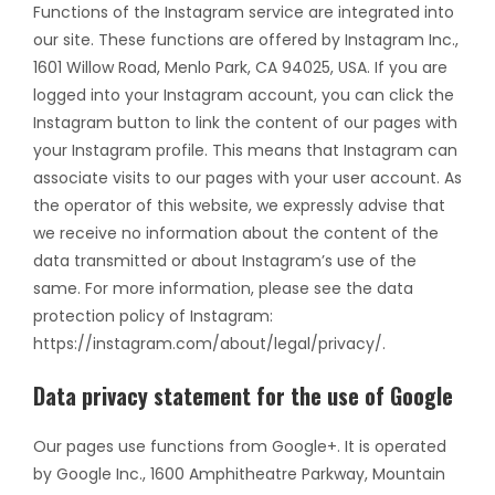
Functions of the Instagram service are integrated into
our site. These functions are offered by Instagram Inc.,
1601 Willow Road, Menlo Park, CA 94025, USA. If you are
logged into your Instagram account, you can click the
Instagram button to link the content of our pages with
your Instagram profile. This means that Instagram can
associate visits to our pages with your user account. As
the operator of this website, we expressly advise that
we receive no information about the content of the
data transmitted or about Instagram’s use of the
same. For more information, please see the data
protection policy of Instagram:
https://instagram.com/about/legal/privacy/.
Data privacy statement for the use of Google
Our pages use functions from Google+. It is operated
by Google Inc., 1600 Amphitheatre Parkway, Mountain