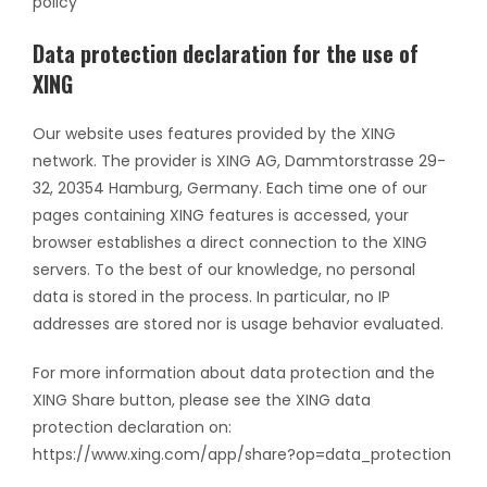
policy
Data protection declaration for the use of
XING
Our website uses features provided by the XING
network. The provider is XING AG, Dammtorstrasse 29-
32, 20354 Hamburg, Germany. Each time one of our
pages containing XING features is accessed, your
browser establishes a direct connection to the XING
servers. To the best of our knowledge, no personal
data is stored in the process. In particular, no IP
addresses are stored nor is usage behavior evaluated.
For more information about data protection and the
XING Share button, please see the XING data
protection declaration on:
https://www.xing.com/app/share?op=data_protection