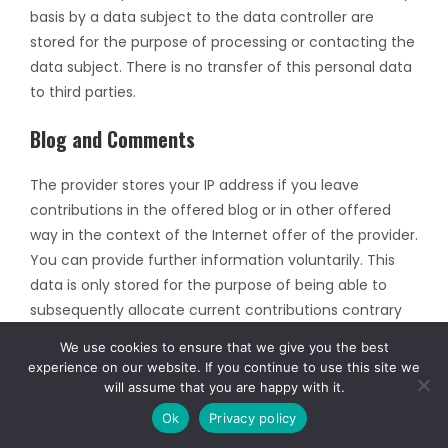
basis by a data subject to the data controller are
stored for the purpose of processing or contacting the
data subject. There is no transfer of this personal data
to third parties.
Blog and Comments
The provider stores your IP address if you leave
contributions in the offered blog or in other offered
way in the context of the Internet offer of the provider.
You can provide further information voluntarily. This
data is only stored for the purpose of being able to
subsequently allocate current contributions contrary
to existing legal regulations and thus only serves to
We use cookies to ensure that we give you the best
secure the provider.
experience on our website. If you continue to use this site we
will assume that you are happy with it.
If you subscribe to blog posts and subsequent
Ok
Privacy policy
comments, you will receive an e-mail from the