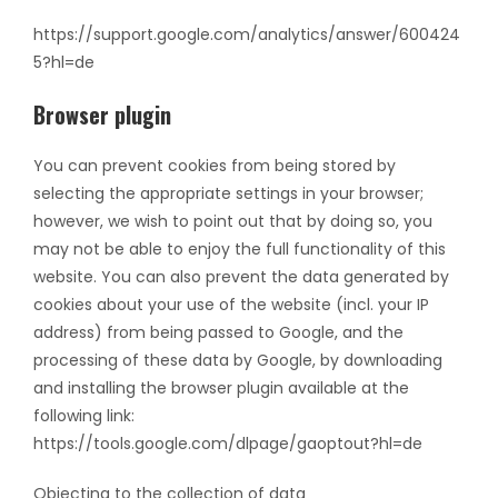
https://support.google.com/analytics/answer/600424
5?hl=de
Browser plugin
You can prevent cookies from being stored by
selecting the appropriate settings in your browser;
however, we wish to point out that by doing so, you
may not be able to enjoy the full functionality of this
website. You can also prevent the data generated by
cookies about your use of the website (incl. your IP
address) from being passed to Google, and the
processing of these data by Google, by downloading
and installing the browser plugin available at the
following link:
https://tools.google.com/dlpage/gaoptout?hl=de
Objecting to the collection of data