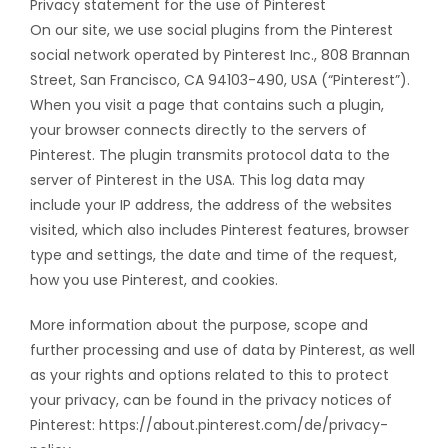
Privacy statement for the use of Pinterest
On our site, we use social plugins from the Pinterest
social network operated by Pinterest Inc., 808 Brannan
Street, San Francisco, CA 94103-490, USA (“Pinterest”).
When you visit a page that contains such a plugin,
your browser connects directly to the servers of
Pinterest. The plugin transmits protocol data to the
server of Pinterest in the USA. This log data may
include your IP address, the address of the websites
visited, which also includes Pinterest features, browser
type and settings, the date and time of the request,
how you use Pinterest, and cookies.
More information about the purpose, scope and
further processing and use of data by Pinterest, as well
as your rights and options related to this to protect
your privacy, can be found in the privacy notices of
Pinterest: https://about.pinterest.com/de/privacy-