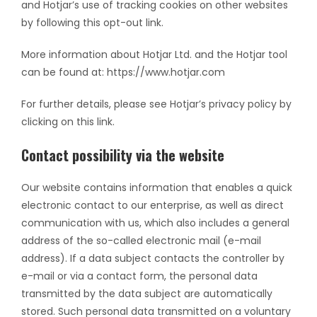
and Hotjar’s use of tracking cookies on other websites
by following this opt-out link.
More information about Hotjar Ltd. and the Hotjar tool
can be found at: https://www.hotjar.com
For further details, please see Hotjar’s privacy policy by
clicking on this link.
Contact possibility via the website
Our website contains information that enables a quick
electronic contact to our enterprise, as well as direct
communication with us, which also includes a general
address of the so-called electronic mail (e-mail
address). If a data subject contacts the controller by
e-mail or via a contact form, the personal data
transmitted by the data subject are automatically
stored. Such personal data transmitted on a voluntary