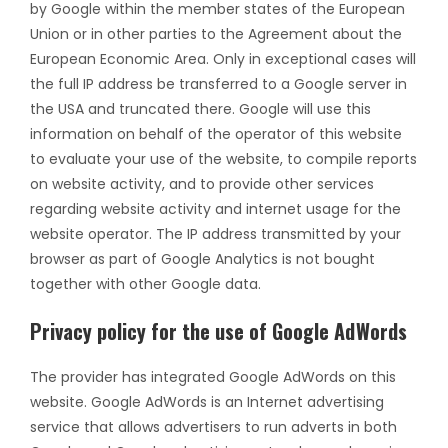
by Google within the member states of the European
Union or in other parties to the Agreement about the
European Economic Area. Only in exceptional cases will
the full IP address be transferred to a Google server in
the USA and truncated there. Google will use this
information on behalf of the operator of this website
to evaluate your use of the website, to compile reports
on website activity, and to provide other services
regarding website activity and internet usage for the
website operator. The IP address transmitted by your
browser as part of Google Analytics is not bought
together with other Google data.
Privacy policy for the use of Google AdWords
The provider has integrated Google AdWords on this
website. Google AdWords is an Internet advertising
service that allows advertisers to run adverts in both