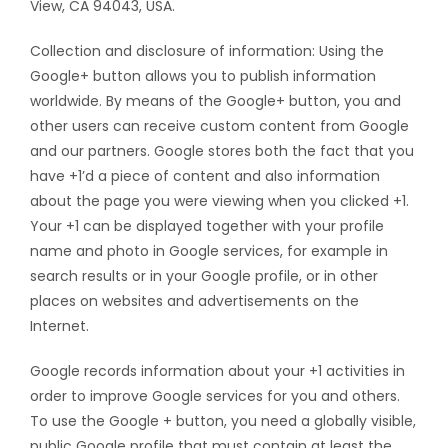
View, CA 94043, USA.
Collection and disclosure of information: Using the
Google+ button allows you to publish information
worldwide. By means of the Google+ button, you and
other users can receive custom content from Google
and our partners. Google stores both the fact that you
have +1’d a piece of content and also information
about the page you were viewing when you clicked +1.
Your +1 can be displayed together with your profile
name and photo in Google services, for example in
search results or in your Google profile, or in other
places on websites and advertisements on the
Internet.
Google records information about your +1 activities in
order to improve Google services for you and others.
To use the Google + button, you need a globally visible,
public Google profile that must contain at least the