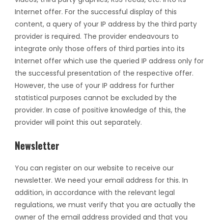
Internet offer. For the successful display of this
content, a query of your IP address by the third party
provider is required. The provider endeavours to
integrate only those offers of third parties into its
Internet offer which use the queried IP address only for
the successful presentation of the respective offer.
However, the use of your IP address for further
statistical purposes cannot be excluded by the
provider. In case of positive knowledge of this, the
provider will point this out separately.
Newsletter
You can register on our website to receive our
newsletter. We need your email address for this. In
addition, in accordance with the relevant legal
regulations, we must verify that you are actually the
owner of the email address provided and that you