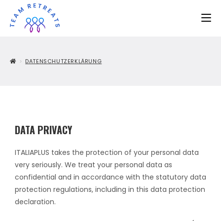
>
DATENSCHUTZERKLÄRUNG
DATA PRIVACY
ITALIAPLUS takes the protection of your personal data
very seriously. We treat your personal data as
confidential and in accordance with the statutory data
protection regulations, including in this data protection
declaration.