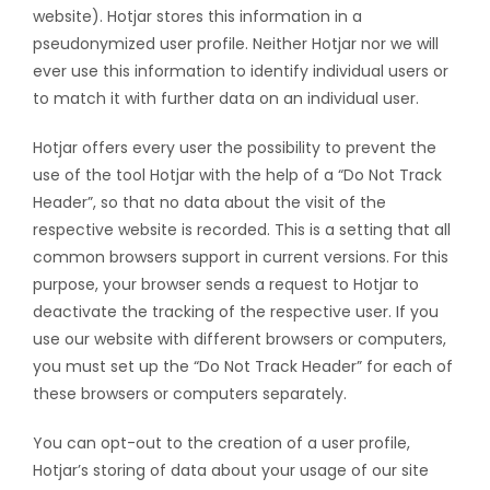
website). Hotjar stores this information in a
pseudonymized user profile. Neither Hotjar nor we will
ever use this information to identify individual users or
to match it with further data on an individual user.
Hotjar offers every user the possibility to prevent the
use of the tool Hotjar with the help of a “Do Not Track
Header”, so that no data about the visit of the
respective website is recorded. This is a setting that all
common browsers support in current versions. For this
purpose, your browser sends a request to Hotjar to
deactivate the tracking of the respective user. If you
use our website with different browsers or computers,
you must set up the “Do Not Track Header” for each of
these browsers or computers separately.
You can opt-out to the creation of a user profile,
Hotjar’s storing of data about your usage of our site