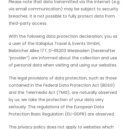
Please note that data transmitted via the internet (e.g.
via email communication) may be subject to security
breaches. It is not possible to fully protect data from
third-party access.
With the following data protection declaration, you as
a user of the Italiaplus Travel & Events GmbH,
Biebricher Allee 177, D-65203 Wiesbaden (hereinafter
“provider”) are informed about the collection and use
of personal data when visiting and using our websites.
The legal provisions of data protection, such as those
contained in the Federal Data Protection Act (BDSG)
and the Telemedia Act (TMG), are naturally observed
by us; we take the protection of your data very
seriously. The regulations of the European Data
Protection Basic Regulation (EU-GDPR) are observed.
This privacy policy does not apply to websites which