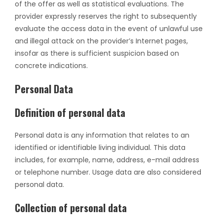
of the offer as well as statistical evaluations. The
provider expressly reserves the right to subsequently
evaluate the access data in the event of unlawful use
and illegal attack on the provider’s Internet pages,
insofar as there is sufficient suspicion based on
concrete indications.
Personal Data
Definition of personal data
Personal data is any information that relates to an
identified or identifiable living individual. This data
includes, for example, name, address, e-mail address
or telephone number. Usage data are also considered
personal data.
Collection of personal data