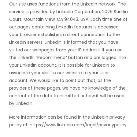
Our site uses functions from the LinkedIn network. The
service is provided by LinkedIn Corporation, 2029 Stierlin
Court, Mountain View, CA 94043, USA. Each time one of
our pages containing LinkedIn features is accessed,
your browser establishes a direct connection to the
LinkedIn servers. LinkedIn is informed that you have
visited our webpages from your IP address. If you use
the LinkedIn “Recommend” button and are logged into
your LinkedIn account, it is possible for LinkedIn to
associate your visit to our website to your user
account. We would like to point out that, as the
provider of these pages, we have no knowledge of the
content of the data transmitted or how it will be used
by LinkedIn.
More information can be found in the LinkedIn privacy
policy at: https://www.linkedin.com/legal/privacypolicy